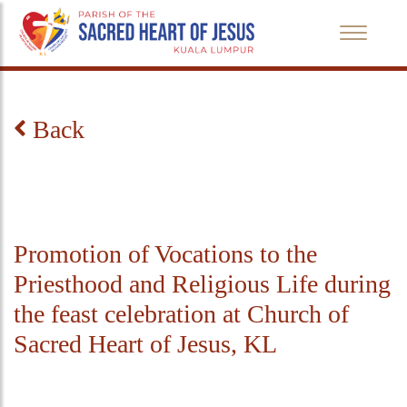
Back
Promotion of Vocations to the
Priesthood and Religious Life during
the feast celebration at Church of
Sacred Heart of Jesus, KL