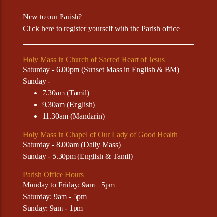
New to our Parish?
Click
here
to register yourself with the Parish office
Holy Mass in Church of Sacred Heart of Jesus
Saturday - 6.00pm (Sunset Mass in English & BM)
Sunday -
7.30am (Tamil)
9.30am (English)
11.30am (Mandarin)
Holy Mass in Chapel of Our Lady of Good Health
Saturday - 8.00am (Daily Mass)
Sunday - 5.30pm (English & Tamil)
Parish Office Hours
Monday to Friday: 9am - 5pm
Saturday: 9am - 5pm
Sunday: 9am - 1pm