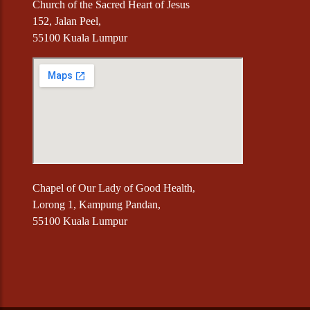
Church of the Sacred Heart of Jesus
152, Jalan Peel,
55100 Kuala Lumpur
Chapel of Our Lady of Good Health,
Lorong 1, Kampung Pandan,
55100 Kuala Lumpur