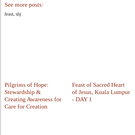
See more posts:
feast, shj
Pilgrims of Hope:
Feast of Sacred Heart
Stewardship &
of Jesus, Kuala Lumpur
Creating Awareness for
- DAY 1
Care for Creation