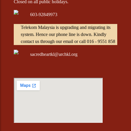
Closed on all public holidays.
603-92849973
Telekom Malaysia is upgrading and migrating its
system. Hence our phone line is down. Kindly
contact us through our email or call 016 - 9551 858
sacredheartkl@archkl.org