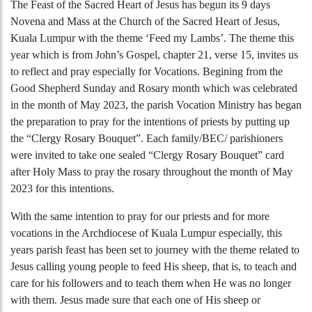
The Feast of the Sacred Heart of Jesus has begun its 9 days
Novena and Mass at the Church of the Sacred Heart of Jesus,
Kuala Lumpur with the theme ‘Feed my Lambs’. The theme this
year which is from John’s Gospel, chapter 21, verse 15, invites us
to reflect and pray especially for Vocations. Begining from the
Good Shepherd Sunday and Rosary month which was celebrated
in the month of May 2023, the parish Vocation Ministry has began
the preparation to pray for the intentions of priests by putting up
the “Clergy Rosary Bouquet”. Each family/BEC/ parishioners
were invited to take one sealed “Clergy Rosary Bouquet” card
after Holy Mass to pray the rosary throughout the month of May
2023 for this intentions.
With the same intention to pray for our priests and for more
vocations in the Archdiocese of Kuala Lumpur especially, this
years parish feast has been set to journey with the theme related to
Jesus calling young people to feed His sheep, that is, to teach and
care for his followers and to teach them when He was no longer
with them. Jesus made sure that each one of His sheep or