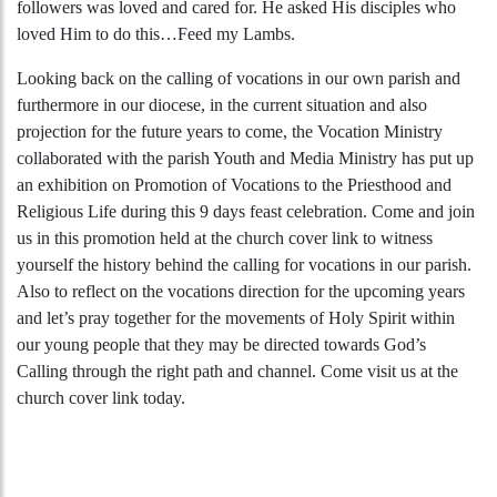
followers was loved and cared for. He asked His disciples who
loved Him to do this…Feed my Lambs.
Looking back on the calling of vocations in our own parish and
furthermore in our diocese, in the current situation and also
projection for the future years to come, the Vocation Ministry
collaborated with the parish Youth and Media Ministry has put up
an exhibition on Promotion of Vocations to the Priesthood and
Religious Life during this 9 days feast celebration. Come and join
us in this promotion held at the church cover link to witness
yourself the history behind the calling for vocations in our parish.
Also to reflect on the vocations direction for the upcoming years
and let’s pray together for the movements of Holy Spirit within
our young people that they may be directed towards God’s
Calling through the right path and channel. Come visit us at the
church cover link today.