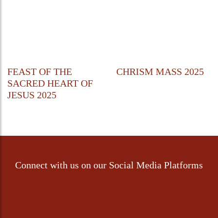
FEAST OF THE
CHRISM MASS 2025
SACRED HEART OF
JESUS 2025
Connect with us on our Social Media Platforms