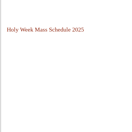
Holy Week Mass Schedule 2025