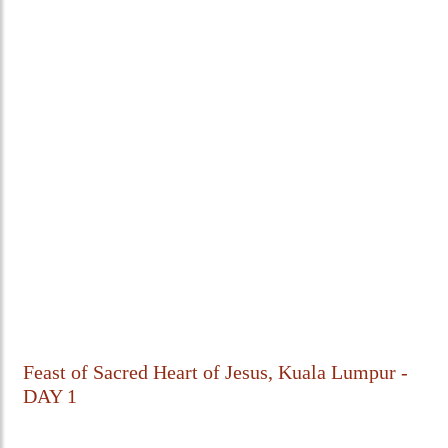
Feast of Sacred Heart of Jesus, Kuala Lumpur -
DAY 1