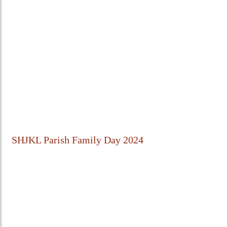
SHJKL Parish Family Day 2024