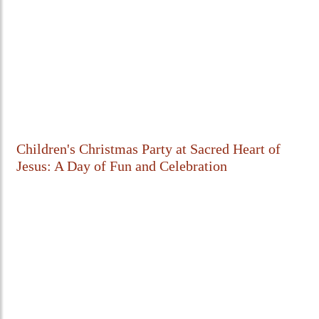
Children's Christmas Party at Sacred Heart of
Jesus: A Day of Fun and Celebration