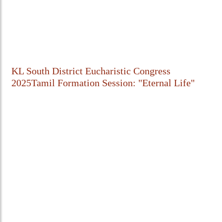
KL South District Eucharistic Congress
2025Tamil Formation Session: "Eternal Life"