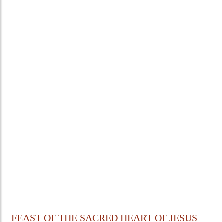
FEAST OF THE SACRED HEART OF JESUS