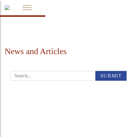
News and Articles
SUBMIT