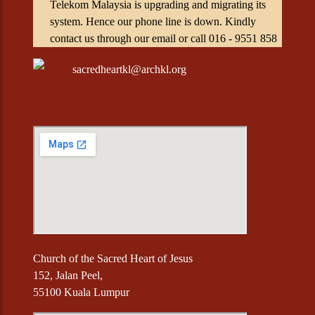
Telekom Malaysia is upgrading and migrating its
system. Hence our phone line is down. Kindly
contact us through our email or call 016 - 9551 858
sacredheartkl@archkl.org
Church of the Sacred Heart of Jesus
152, Jalan Peel,
55100 Kuala Lumpur