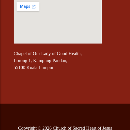
Chapel of Our Lady of Good Health,
Lorong 1, Kampung Pandan,
55100 Kuala Lumpur
Copyright © 2026 Church of Sacred Heart of Jesus