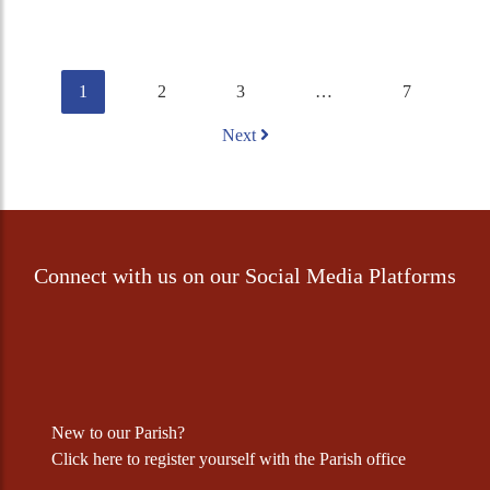
1
2
3
…
7
Next
Connect with us on our Social Media Platforms
New to our Parish?
Click
here
to register yourself with the Parish office