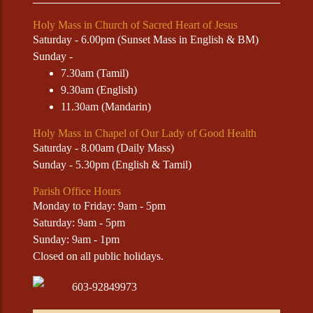
Holy Mass in Church of Sacred Heart of Jesus
Saturday - 6.00pm (Sunset Mass in English & BM)
Sunday -
7.30am (Tamil)
9.30am (English)
11.30am (Mandarin)
Holy Mass in Chapel of Our Lady of Good Health
Saturday - 8.00am (Daily Mass)
Sunday - 5.30pm (English & Tamil)
Parish Office Hours
Monday to Friday: 9am - 5pm
Saturday: 9am - 5pm
Sunday: 9am - 1pm
Closed on all public holidays.
603-92849973