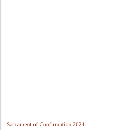
Sacrament of Confirmation 2024