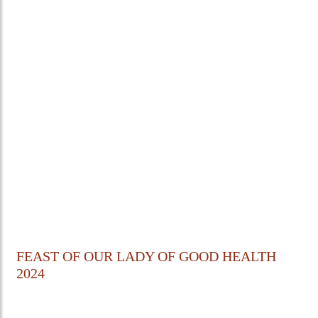
FEAST OF OUR LADY OF GOOD HEALTH
2024