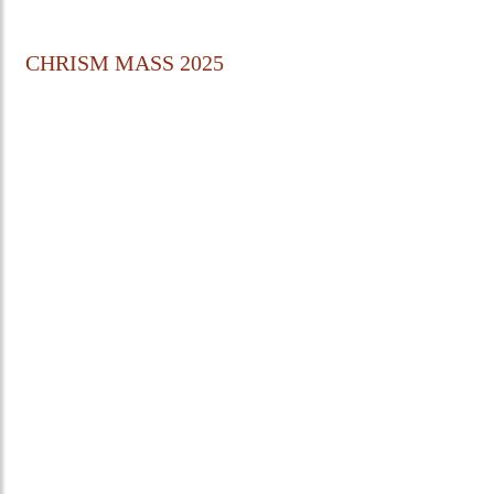
CHRISM MASS 2025