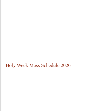
Holy Week Mass Schedule 2026