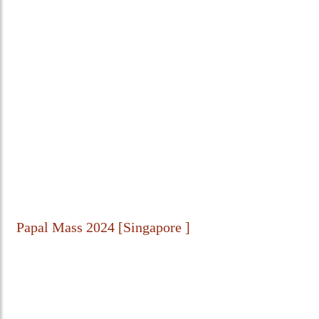
Papal Mass 2024 [Singapore ]