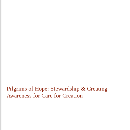
Pilgrims of Hope: Stewardship & Creating
Awareness for Care for Creation