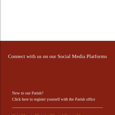
Connect with us on our Social Media Platforms
New to our Parish?
Click
here
to register yourself with the Parish office