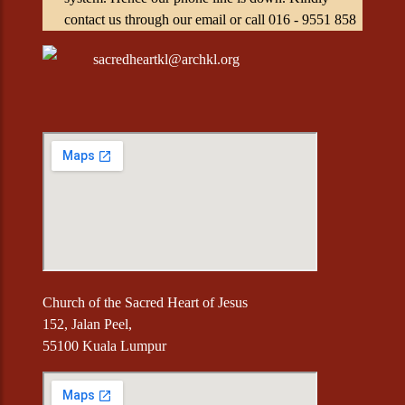
contact us through our email or call 016 - 9551 858
sacredheartkl@archkl.org
Church of the Sacred Heart of Jesus
152, Jalan Peel,
55100 Kuala Lumpur