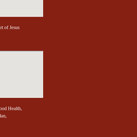
t of Jesus
ood Health,
dan,