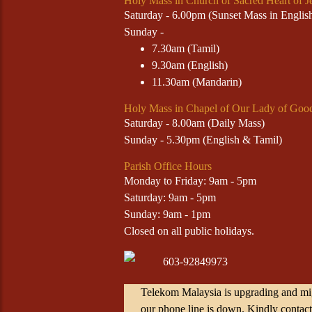
Holy Mass in Church of Sacred Heart of J
Saturday - 6.00pm (Sunset Mass in Engli
Sunday -
7.30am (Tamil)
9.30am (English)
11.30am (Mandarin)
Holy Mass in Chapel of Our Lady of Goo
Saturday - 8.00am (Daily Mass)
Sunday - 5.30pm (English & Tamil)
Parish Office Hours
Monday to Friday: 9am - 5pm
Saturday: 9am - 5pm
Sunday: 9am - 1pm
Closed on all public holidays.
603-92849973
Telekom Malaysia is upgrading and mig
our phone line is down. Kindly contact