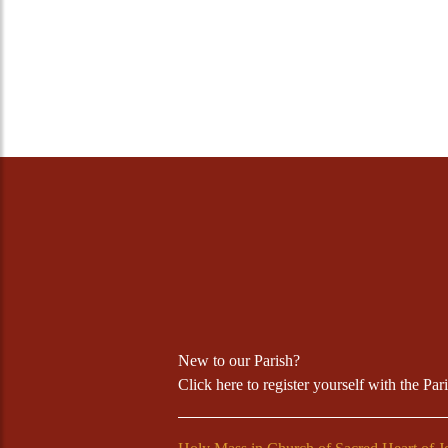
New to our Parish?
Click
here
to register yourself with the Par