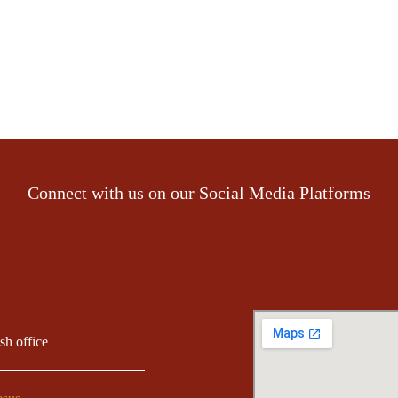
Connect with us on our Social Media Platforms
ish office