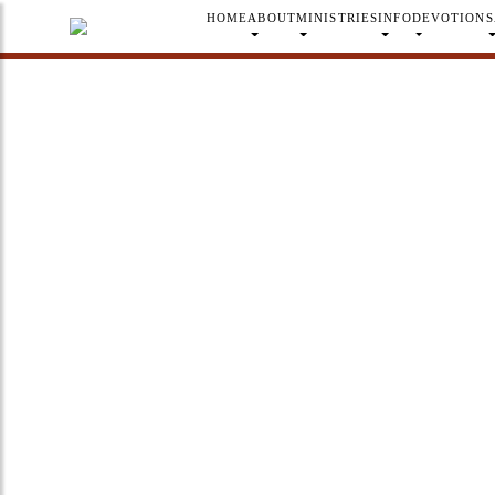
HOME
ABOUT
MINISTRIES
INFO
DEVOTION