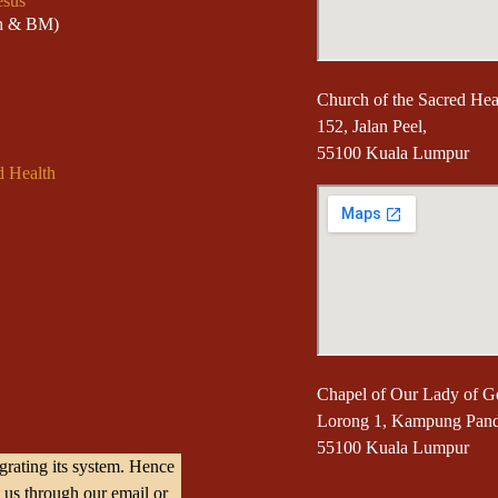
esus
sh & BM)
Church of the Sacred Hear
152, Jalan Peel,
55100 Kuala Lumpur
d Health
Chapel of Our Lady of G
Lorong 1, Kampung Pan
55100 Kuala Lumpur
rating its system. Hence
 us through our email or