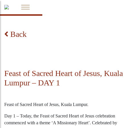
Back
Feast of Sacred Heart of Jesus, Kuala
Lumpur – DAY 1
Feast of Sacred Heart of Jesus, Kuala Lumpur.
Day 1 – Today, the Feast of Sacred Heart of Jesus celebration
commenced with a theme ‘A Missionary Heart’. Celebrated by