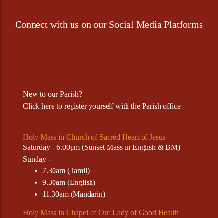
Connect with us on our Social Media Platforms
New to our Parish?
Click
here
to register yourself with the Parish office
Holy Mass in Church of Sacred Heart of Jesus
Saturday - 6.00pm (Sunset Mass in English & BM)
Sunday -
7.30am (Tamil)
9.30am (English)
11.30am (Mandarin)
Holy Mass in Chapel of Our Lady of Good Health