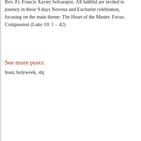
Rev. Fr. Francis Xavier Selvarajoo. All faithful are invited to
journey in these 9 days Novena and Eucharist celebration,
focusing on the main theme: The Heart of the Master. Focus:
Compassion (Luke 10: 1 – 42)
See more posts:
feast, holyweek, shj