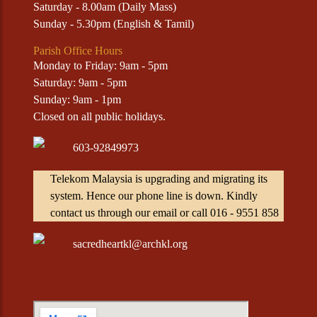
Saturday - 8.00am (Daily Mass)
Sunday - 5.30pm (English & Tamil)
Parish Office Hours
Monday to Friday: 9am - 5pm
Saturday: 9am - 5pm
Sunday: 9am - 1pm
Closed on all public holidays.
603-92849973
Telekom Malaysia is upgrading and migrating its
system. Hence our phone line is down. Kindly
contact us through our email or call 016 - 9551 858
sacredheartkl@archkl.org