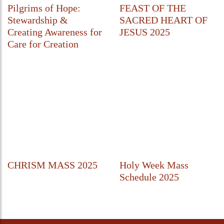
Pilgrims of Hope:
FEAST OF THE
Stewardship &
SACRED HEART OF
Creating Awareness for
JESUS 2025
Care for Creation
CHRISM MASS 2025
Holy Week Mass
Schedule 2025