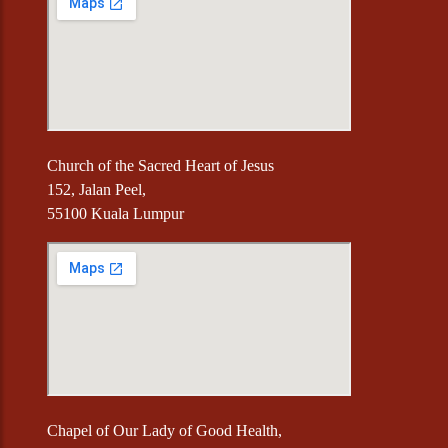
Church of the Sacred Heart of Jesus
152, Jalan Peel,
55100 Kuala Lumpur
Chapel of Our Lady of Good Health,