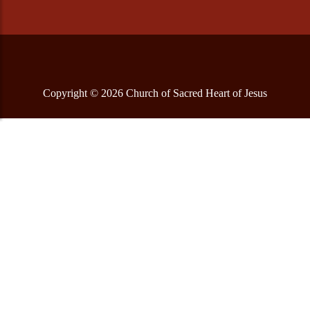
Copyright © 2026 Church of Sacred Heart of Jesus