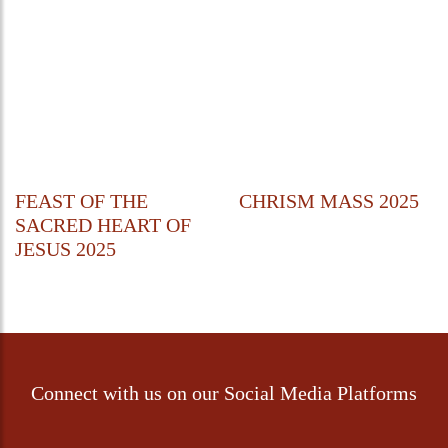
FEAST OF THE
CHRISM MASS 2025
SACRED HEART OF
JESUS 2025
Connect with us on our Social Media Platforms