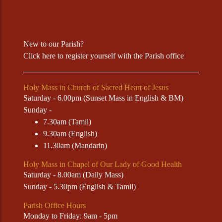
New to our Parish?
Click
here
to register yourself with the Parish office
Holy Mass in Church of Sacred Heart of Jesus
Saturday - 6.00pm (Sunset Mass in English & BM)
Sunday -
7.30am (Tamil)
9.30am (English)
11.30am (Mandarin)
Holy Mass in Chapel of Our Lady of Good Health
Saturday - 8.00am (Daily Mass)
Sunday - 5.30pm (English & Tamil)
Parish Office Hours
Monday to Friday: 9am - 5pm