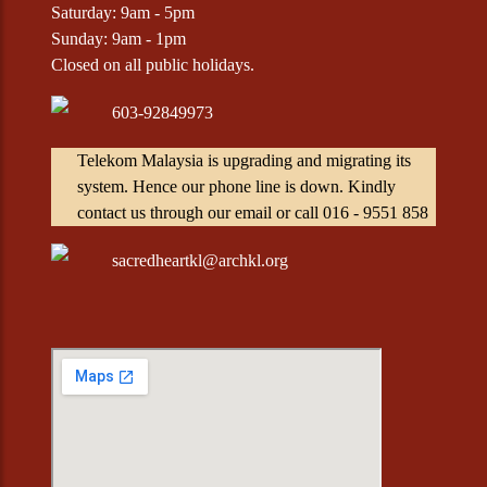
Saturday: 9am - 5pm
Sunday: 9am - 1pm
Closed on all public holidays.
603-92849973
Telekom Malaysia is upgrading and migrating its
system. Hence our phone line is down. Kindly
contact us through our email or call 016 - 9551 858
sacredheartkl@archkl.org