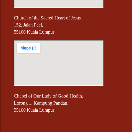
Church of the Sacred Heart of Jesus
152, Jalan Peel,
55100 Kuala Lumpur
Chapel of Our Lady of Good Health,
Lorong 1, Kampung Pandan,
55100 Kuala Lumpur