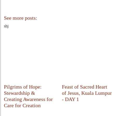
See more posts:
shj
Pilgrims of Hope:
Feast of Sacred Heart
Stewardship &
of Jesus, Kuala Lumpur
Creating Awareness for
- DAY 1
Care for Creation