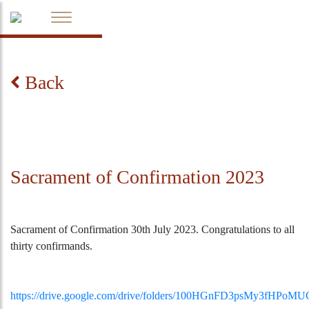
Back
Sacrament of Confirmation 2023
Sacrament of Confirmation 30th July 2023. Congratulations to all
thirty confirmands.
https://drive.google.com/drive/folders/100HGnFD3psMy3fHPo