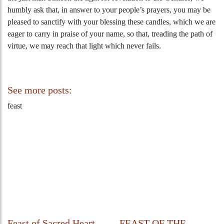
humbly ask that, in answer to your people’s prayers, you may be
pleased to sanctify with your blessing these candles, which we are
eager to carry in praise of your name, so that, treading the path of
virtue, we may reach that light which never fails.
See more posts:
feast
Feast of Sacred Heart
FEAST OF THE