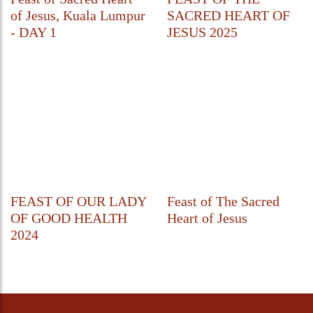
of Jesus, Kuala Lumpur
SACRED HEART OF
- DAY 1
JESUS 2025
FEAST OF OUR LADY
Feast of The Sacred
OF GOOD HEALTH
Heart of Jesus
2024