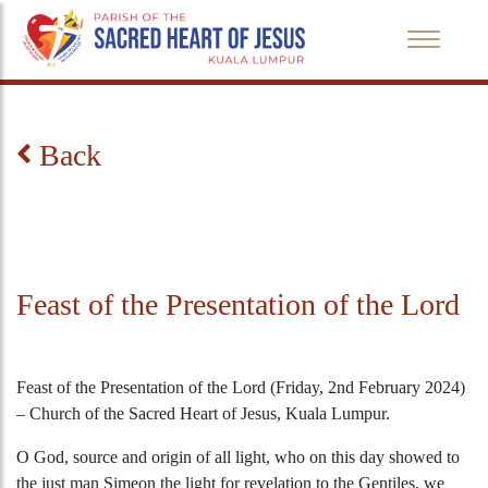
Back
Feast of the Presentation of the Lord
Feast of the Presentation of the Lord (Friday, 2nd February 2024)
– Church of the Sacred Heart of Jesus, Kuala Lumpur.
O God, source and origin of all light, who on this day showed to
the just man Simeon the light for revelation to the Gentiles, we