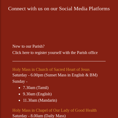
Connect with us on our Social Media Platforms
New to our Parish?
Click
here
to register yourself with the Parish office
Holy Mass in Church of Sacred Heart of Jesus
Saturday - 6.00pm (Sunset Mass in English & BM)
Sunday -
7.30am (Tamil)
9.30am (English)
11.30am (Mandarin)
Holy Mass in Chapel of Our Lady of Good Health
Saturday - 8.00am (Daily Mass)