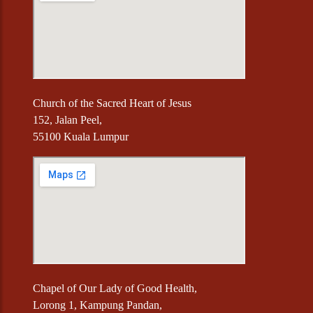
Church of the Sacred Heart of Jesus
152, Jalan Peel,
55100 Kuala Lumpur
Chapel of Our Lady of Good Health,
Lorong 1, Kampung Pandan,