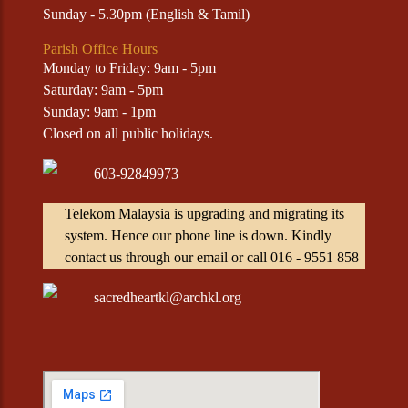
Sunday - 5.30pm (English & Tamil)
Parish Office Hours
Monday to Friday: 9am - 5pm
Saturday: 9am - 5pm
Sunday: 9am - 1pm
Closed on all public holidays.
603-92849973
Telekom Malaysia is upgrading and migrating its
system. Hence our phone line is down. Kindly
contact us through our email or call 016 - 9551 858
sacredheartkl@archkl.org