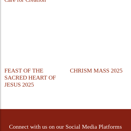
FEAST OF THE
CHRISM MASS 2025
SACRED HEART OF
JESUS 2025
Connect with us on our Social Media Platforms