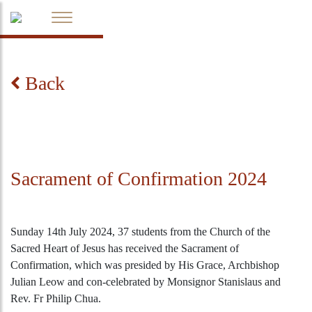
Back
Sacrament of Confirmation 2024
Sunday 14th July 2024, 37 students from the Church of the
Sacred Heart of Jesus has received the Sacrament of
Confirmation, which was presided by His Grace, Archbishop
Julian Leow and con-celebrated by Monsignor Stanislaus and
Rev. Fr Philip Chua.