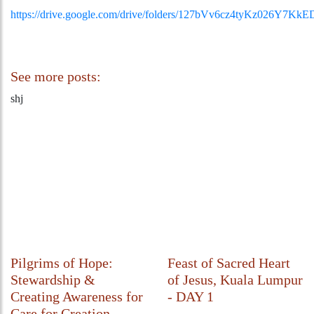
https://drive.google.com/drive/folders/127bVv6cz4tyKz026Y7Kk
See more posts:
shj
Pilgrims of Hope:
Feast of Sacred Heart
Stewardship &
of Jesus, Kuala Lumpur
Creating Awareness for
- DAY 1
Care for Creation