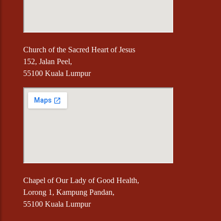
Church of the Sacred Heart of Jesus
152, Jalan Peel,
55100 Kuala Lumpur
Chapel of Our Lady of Good Health,
Lorong 1, Kampung Pandan,
55100 Kuala Lumpur