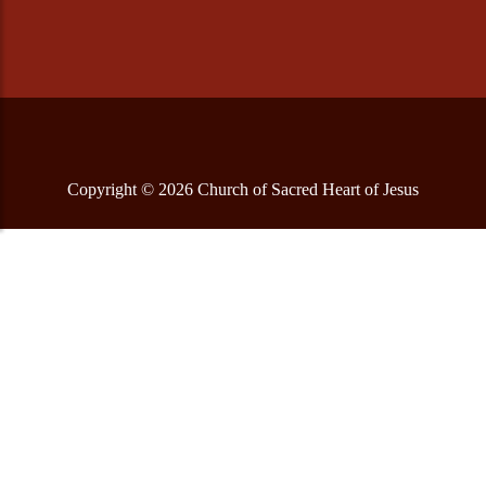
Copyright © 2026 Church of Sacred Heart of Jesus