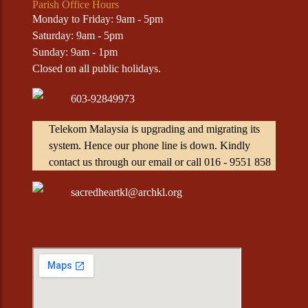
Parish Office Hours
Monday to Friday: 9am - 5pm
Saturday: 9am - 5pm
Sunday: 9am - 1pm
Closed on all public holidays.
603-92849973
Telekom Malaysia is upgrading and migrating its
system. Hence our phone line is down. Kindly
contact us through our email or call 016 - 9551 858
sacredheartkl@archkl.org