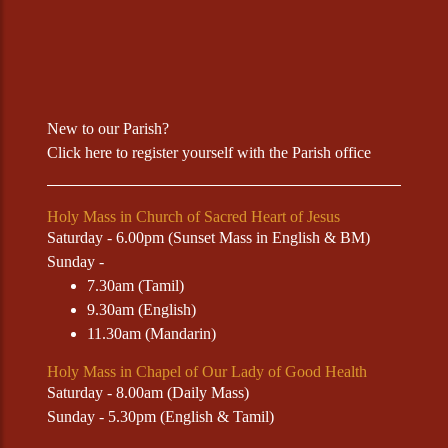
New to our Parish?
Click
here
to register yourself with the Parish office
Holy Mass in Church of Sacred Heart of Jesus
Saturday - 6.00pm (Sunset Mass in English & BM)
Sunday -
7.30am (Tamil)
9.30am (English)
11.30am (Mandarin)
Holy Mass in Chapel of Our Lady of Good Health
Saturday - 8.00am (Daily Mass)
Sunday - 5.30pm (English & Tamil)