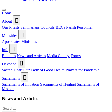
Sacraments of Mission
Home
About
Our Priests
Seminarians
Councils
BECs
Parish Personnel
Ministries
Apostolates
Ministries
Info
Bulletins
News and Articles
Media Gallery
Forms
Devotion
Sacred Heart
Our Lady of Good Health
Prayers for Pandemic
Sacraments
Sacraments of Initiation
Sacraments of Healing
Sacraments of
Mission
News and Articles