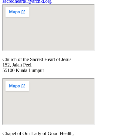
sacredheartkl@archkl.org
Church of the Sacred Heart of Jesus
152, Jalan Peel,
55100 Kuala Lumpur
Chapel of Our Lady of Good Health,