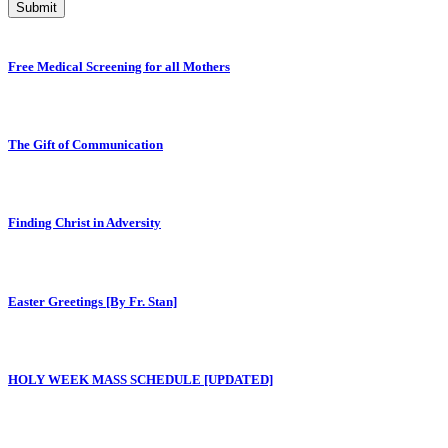
Submit
Free Medical Screening for all Mothers
The Gift of Communication
Finding Christ in Adversity
Easter Greetings [By Fr. Stan]
HOLY WEEK MASS SCHEDULE [UPDATED]