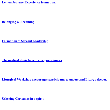
Lenten Journey Experience formation.
Belonging & Becoming
Formation of Servant Leadership
The medical clinic benefits the parishioners
Liturgical Workshop encourages participants to understand Liturgy deeper.
Ushering Christmas in a spirit