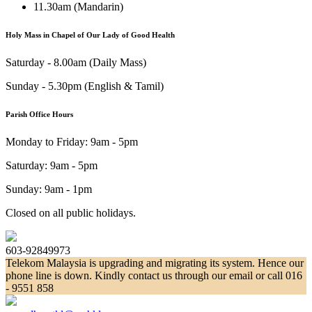
11.30am (Mandarin)
Holy Mass in Chapel of Our Lady of Good Health
Saturday - 8.00am (Daily Mass)
Sunday - 5.30pm (English & Tamil)
Parish Office Hours
Monday to Friday: 9am - 5pm
Saturday: 9am - 5pm
Sunday: 9am - 1pm
Closed on all public holidays.
603-92849973
Telekom Malaysia is upgrading and migrating its system. Hence our
phone line is down. Kindly contact us through our email or call 016
- 9551 858