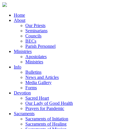
Home
About
Our Priests
Seminarians
Councils
BECs
Parish Personnel
Ministries
Apostolates
Ministries
Info
Bulletins
News and Articles
Media Gallery
Forms
Devotion
Sacred Heart
Our Lady of Good Health
Prayers for Pandemic
Sacraments
Sacraments of Initiation
Sacraments of Healing