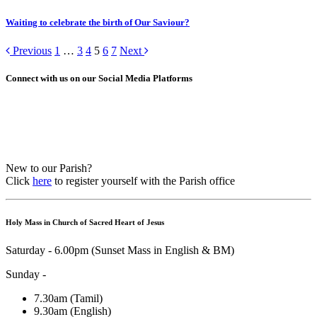
Waiting to celebrate the birth of Our Saviour?
Previous
1
…
3
4
5
6
7
Next
Connect with us on our Social Media Platforms
New to our Parish?
Click
here
to register yourself with the Parish office
Holy Mass in Church of Sacred Heart of Jesus
Saturday - 6.00pm (Sunset Mass in English & BM)
Sunday -
7.30am (Tamil)
9.30am (English)